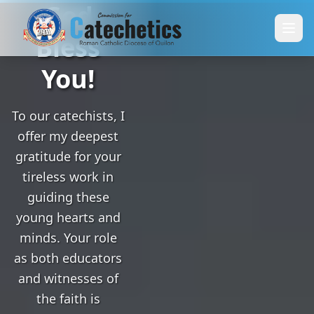
God
Bless
You!
To our catechists, I
offer my deepest
gratitude for your
tireless work in
guiding these
young hearts and
minds. Your role
as both educators
and witnesses of
the faith is