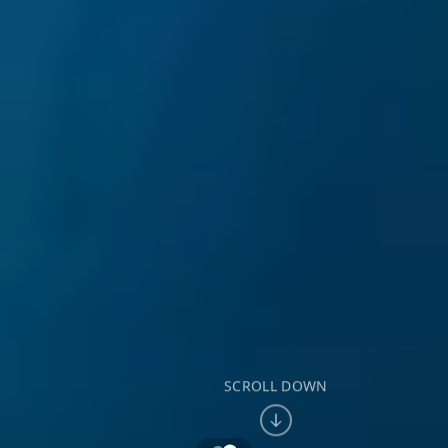
SCROLL DOWN