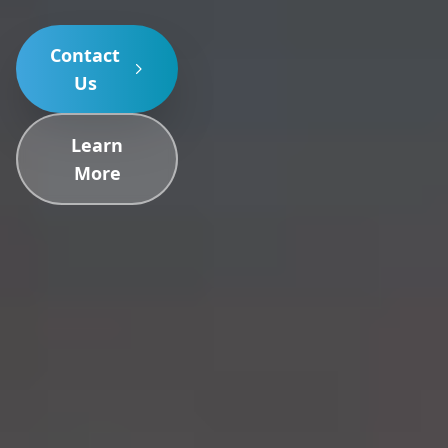
Contact
Us
Learn
More