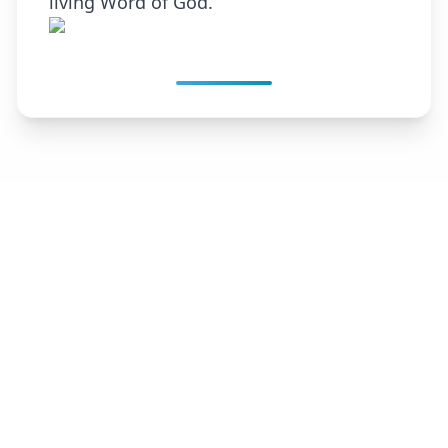
living Word of God.