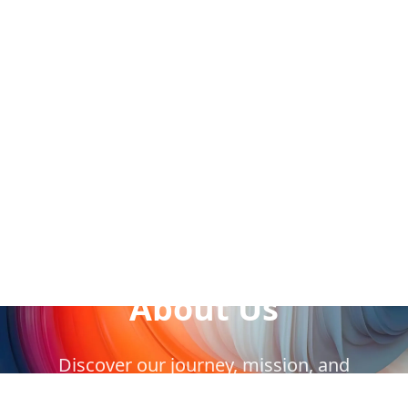
Our Story
About Us
Discover our journey, mission, and
commitment to serving our community