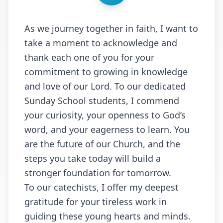
As we journey together in faith, I want to
take a moment to acknowledge and
thank each one of you for your
commitment to growing in knowledge
and love of our Lord. To our dedicated
Sunday School students, I commend
your curiosity, your openness to God’s
word, and your eagerness to learn. You
are the future of our Church, and the
steps you take today will build a
stronger foundation for tomorrow.
To our catechists, I offer my deepest
gratitude for your tireless work in
guiding these young hearts and minds.