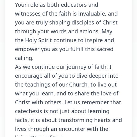
Your role as both educators and
witnesses of the faith is invaluable, and
you are truly shaping disciples of Christ
through your words and actions. May
the Holy Spirit continue to inspire and
empower you as you fulfill this sacred
calling.
As we continue our journey of faith, I
encourage all of you to dive deeper into
the teachings of our Church, to live out
what you learn, and to share the love of
Christ with others. Let us remember that
catechesis is not just about learning
facts, it is about transforming hearts and
lives through an encounter with the